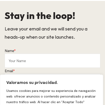
Stay in the loop!
Leave your email and we will send you a
heads-up when our site launches.
Name
*
Email
*
Valoramos su privacidad.
This form collects your name and email so that we can reach
Usamos cookies para mejorar su experiencia de navegación
you back. Check out our
Privacy Policy
page to fully understand
web. ofrecer anuncios o contenido personalizado y analizar
how we protect and manage your submitted data.
nuestro tráfico web. Al hacer clic en "Aceptar Todo"