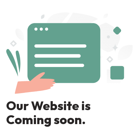
Our Website is
Coming soon.