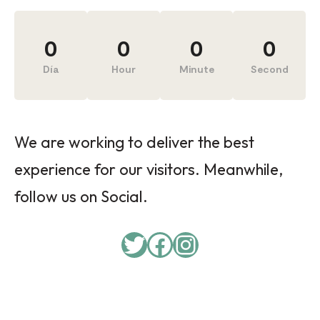
0
0
0
0
Día
Hour
Minute
Second
We are working to deliver the best
experience for our visitors. Meanwhile,
follow us on Social.